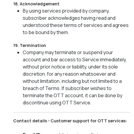
18. Acknowledgement
By using services provided by company,
subscriber acknowledges having read and
understood these terms of services and agrees
to be bound by them.
19. Termination
Company may terminate or suspend your
account and bar access to Service immediately,
without prior notice or liability, under its sole
discretion, for any reason whatsoever and
without limitation, including but not limited to a
breach of Terms. If subscriber wishes to
terminate the OTT account, it can be done by
discontinue using OTT Service.
Contact details - Customer support for OTT services: