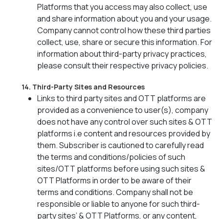
Platforms that you access may also collect, use
and share information about you and your usage.
Company cannot control how these third parties
collect, use, share or secure this information. For
information about third-party privacy practices,
please consult their respective privacy policies.
14. Third-Party Sites and Resources
Links to third party sites and OTT platforms are
provided as a convenience to user(s), company
does not have any control over such sites & OTT
platforms i.e content and resources provided by
them. Subscriber is cautioned to carefully read
the terms and conditions/policies of such
sites/OTT platforms before using such sites &
OTT Platforms in order to be aware of their
terms and conditions. Company shall not be
responsible or liable to anyone for such third-
party sites’ & OTT Platforms, or any content,