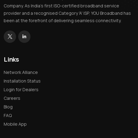
Company. As India’s first ISO-certified broadband service
provider and a recognised Category 'A' ISP, YOU Broadband has
been at the forefront of delivering seamless connectivity.
Links
Network Alliance
Installation Status
Login for Dealers
Careers
Blog
FAQ
Mobile App