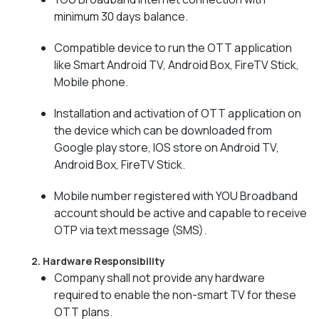
minimum 30 days balance.
Compatible device to run the OTT application
like Smart Android TV, Android Box, FireTV Stick,
Mobile phone.
Installation and activation of OTT application on
the device which can be downloaded from
Google play store, IOS store on Android TV,
Android Box, FireTV Stick.
Mobile number registered with YOU Broadband
account should be active and capable to receive
OTP via text message (SMS).
2. Hardware Responsibility
Company shall not provide any hardware
required to enable the non-smart TV for these
OTT plans.