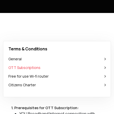
Terms & Conditions
General
OTT Subscriptions
Free for use Wi-fi router
Citizens Charter
1. Prerequisites for OTT Subscription:
YOU Broadband Internet connection with