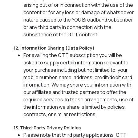
arising out of or in connection with the use of the
content or for any loss or damage of whatsoever
nature caused to the YOU Broadband subscriber
or any third party in connection with the
subsistence of the OTT content.
12. Information Sharing (Data Policy)
For availing the OTT subscription you will be
asked to supply certain information relevant to
your purchase including but not limited to, your
mobile number, name, address, credit/debit card
information. We may share your information with
our affiliates and trusted partners to offer the
required services. In these arrangements, use of
the information we share is limited by policies,
contracts, or similar restrictions.
13. Third-Party Privacy Policies
Please note that third party applications, OTT