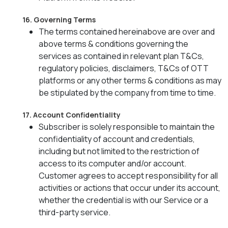
16. Governing Terms
The terms contained hereinabove are over and
above terms & conditions governing the
services as contained in relevant plan T&Cs,
regulatory policies, disclaimers, T&Cs of OTT
platforms or any other terms & conditions as may
be stipulated by the company from time to time.
17. Account Confidentiality
Subscriber is solely responsible to maintain the
confidentiality of account and credentials,
including but not limited to the restriction of
access to its computer and/or account.
Customer agrees to accept responsibility for all
activities or actions that occur under its account,
whether the credential is with our Service or a
third-party service.