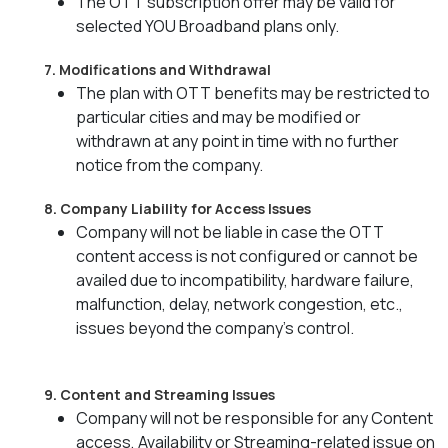
The OTT subscription offer may be valid for
selected YOU Broadband plans only.
7. Modifications and Withdrawal
The plan with OTT benefits may be restricted to
particular cities and may be modified or
withdrawn at any point in time with no further
notice from the company.
8. Company Liability for Access Issues
Company will not be liable in case the OTT
content access is not configured or cannot be
availed due to incompatibility, hardware failure,
malfunction, delay, network congestion, etc.,
issues beyond the company's control.
9. Content and Streaming Issues
Company will not be responsible for any Content
access, Availability or Streaming-related issue on