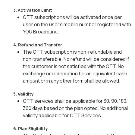
3. Activation Limit
OTT subscriptions will be activated once per
user on the user’s mobile number registered with
YOU Broadband.
4. Refund and Transfer
The OTT subscription is non-refundable and
non-transferable. No refund will be considered if
the customer is not satisfied with the OTT. No
exchange or redemption for an equivalent cash
amount or in any other form shall be allowed.
5. Validity
OTT services shall be applicable for 30, 90, 180,
360 days based on the plan opted. No additional
validity applicable for OTT Services.
6. Plan Eligibility