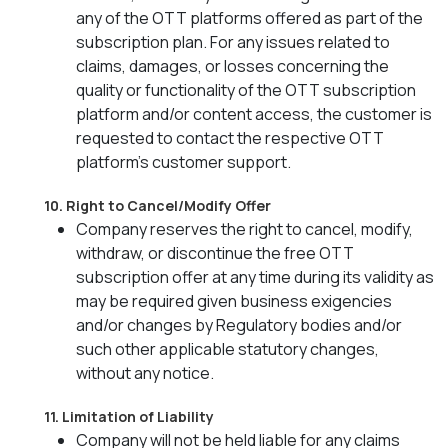
any of the OTT platforms offered as part of the
subscription plan. For any issues related to
claims, damages, or losses concerning the
quality or functionality of the OTT subscription
platform and/or content access, the customer is
requested to contact the respective OTT
platform’s customer support.
10. Right to Cancel/Modify Offer
Company reserves the right to cancel, modify,
withdraw, or discontinue the free OTT
subscription offer at any time during its validity as
may be required given business exigencies
and/or changes by Regulatory bodies and/or
such other applicable statutory changes,
without any notice.
11. Limitation of Liability
Company will not be held liable for any claims