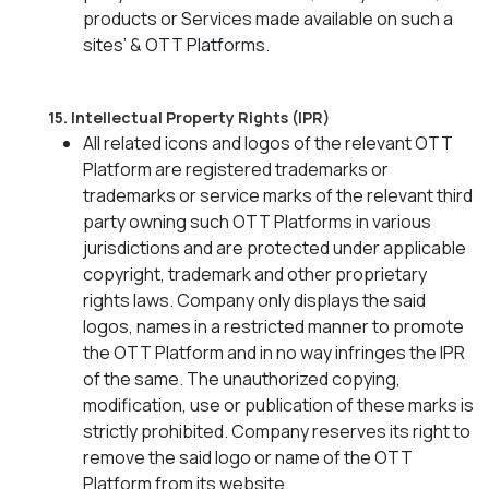
products or Services made available on such a
sites’ & OTT Platforms.
15. Intellectual Property Rights (IPR)
All related icons and logos of the relevant OTT
Platform are registered trademarks or
trademarks or service marks of the relevant third
party owning such OTT Platforms in various
jurisdictions and are protected under applicable
copyright, trademark and other proprietary
rights laws. Company only displays the said
logos, names in a restricted manner to promote
the OTT Platform and in no way infringes the IPR
of the same. The unauthorized copying,
modification, use or publication of these marks is
strictly prohibited. Company reserves its right to
remove the said logo or name of the OTT
Platform from its website.