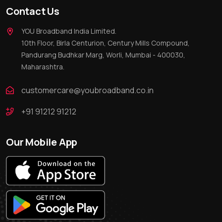
Contact Us
YOU Broadband India Limited.
10th Floor, Birla Centurion, Century Mills Compound,
Pandurang Budhkar Marg, Worli, Mumbai - 400030,
Maharashtra.
customercare@youbroadband.co.in
+91 91212 91212
Our Mobile App