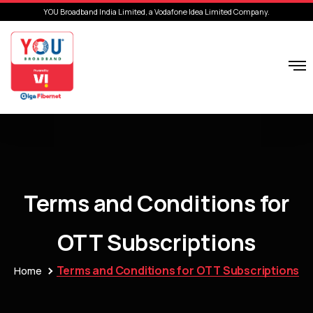
YOU Broadband India Limited, a Vodafone Idea Limited Company.
Terms and Conditions for
OTT Subscriptions
Terms and Conditions for OTT Subscriptions
Home