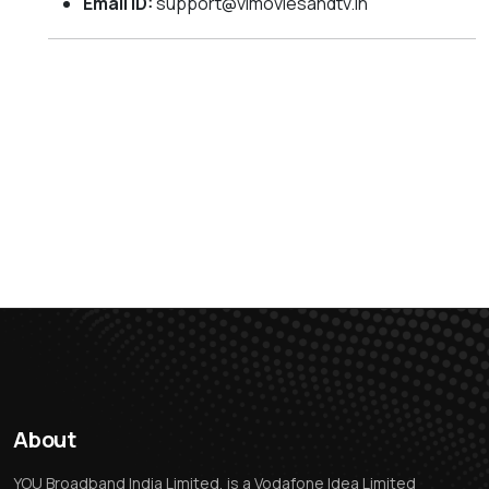
Email ID:
support@vimoviesandtv.in
About
YOU Broadband India Limited, is a Vodafone Idea Limited