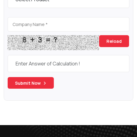
Reload
Submit Now