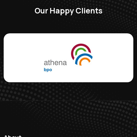
Our Happy Clients