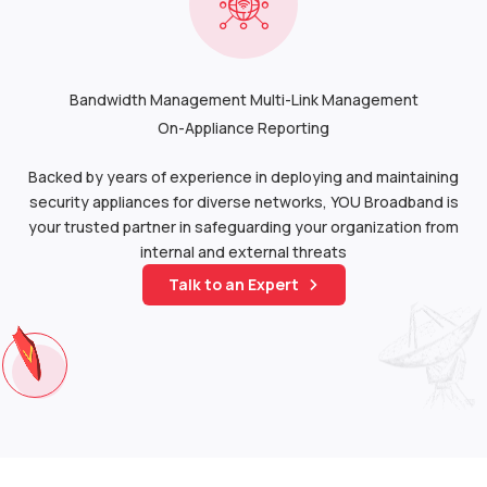
Bandwidth Management Multi-Link Management
On-Appliance Reporting
Backed by years of experience in deploying and maintaining
security appliances for diverse networks, YOU Broadband is
your trusted partner in safeguarding your organization from
internal and external threats
Talk to an Expert