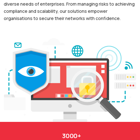
diverse needs of enterprises. From managing risks to achieving
compliance and scalability, our solutions empower
organisations to secure their networks with confidence.
3000+