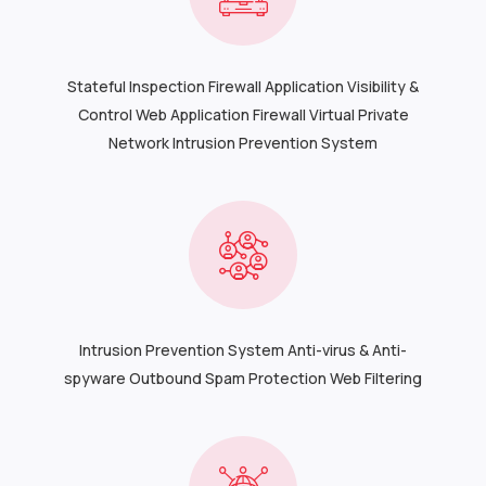
Stateful Inspection Firewall Application Visibility &
Control Web Application Firewall Virtual Private
Network Intrusion Prevention System
Intrusion Prevention System Anti-virus & Anti-
spyware Outbound Spam Protection Web Filtering