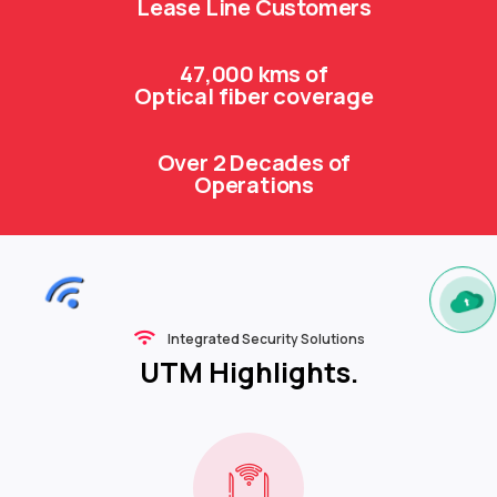
Lease Line Customers
47,000 kms of
Optical fiber coverage
Over 2 Decades of
Operations
Integrated Security Solutions
UTM Highlights.