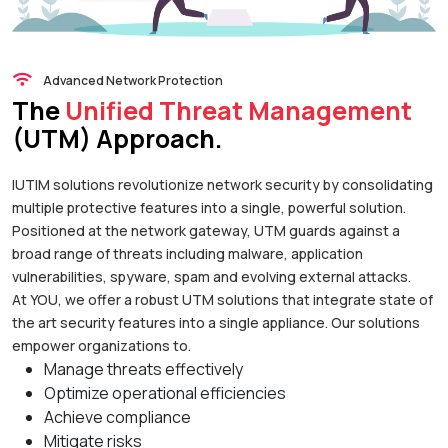
Advanced Network Protection
The
Unified Threat Management
(UTM) Approach.
IUTIM solutions revolutionize network security by consolidating
multiple protective features into a single, powerful solution.
Positioned at the network gateway, UTM guards against a
broad range of threats including malware, application
vulnerabilities, spyware, spam and evolving external attacks.
At YOU, we offer a robust UTM solutions that integrate state of
the art security features into a single appliance. Our solutions
empower organizations to.
Manage threats effectively
Optimize operational efficiencies
Achieve compliance
Mitigate risks