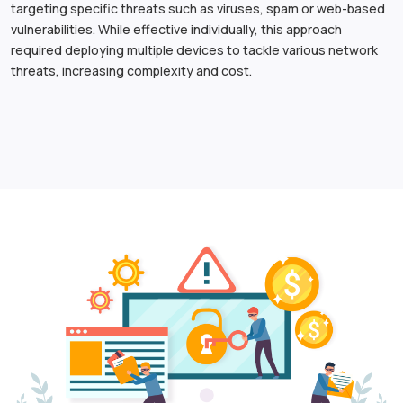
targeting specific threats such as viruses, spam or web-based
vulnerabilities. While effective individually, this approach
required deploying multiple devices to tackle various network
threats, increasing complexity and cost.