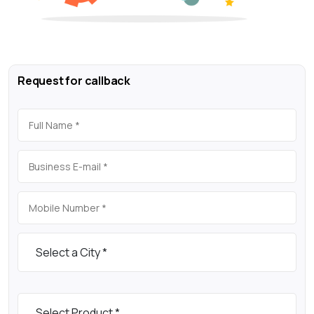
Request for callback