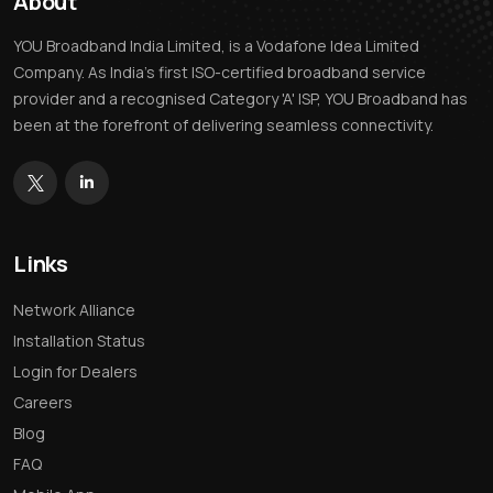
About
YOU Broadband India Limited, is a Vodafone Idea Limited
Company. As India’s first ISO-certified broadband service
provider and a recognised Category 'A' ISP, YOU Broadband has
been at the forefront of delivering seamless connectivity.
Links
Network Alliance
Installation Status
Login for Dealers
Careers
Blog
FAQ