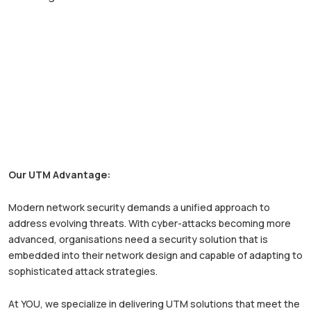
Our UTM Advantage:
Modern network security demands a unified approach to
address evolving threats. With cyber-attacks becoming more
advanced, organisations need a security solution that is
embedded into their network design and capable of adapting to
sophisticated attack strategies.
At YOU, we specialize in delivering UTM solutions that meet the