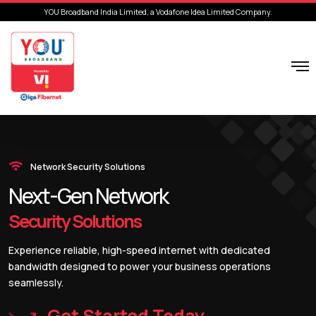
YOU Broadband India Limited, a Vodafone Idea Limited Company.
Network Security Solutions
Next-Gen Network
Security Solutions
Experience reliable, high-speed internet with dedicated
bandwidth designed to power your business operations
seamlessly.
Get Started Today