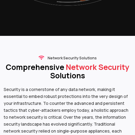
Network Security Solutions
Comprehensive
Network Security
Solutions
Security is a cornerstone of any data network, making it
essential to embed robust protections into the very design of
your infrastructure. To counter the advanced and persistent
tactics that cyber-attackers employ today, a holistic approach
to network security is critical. Over the years, the information
security landscape has evolved significantly. Traditional
network security relied on single-purpose appliances, each