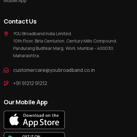
Mobile App
Contact Us
YOU Broadband India Limited.
10th Floor, Birla Centurion, Century Mills Compound,
Pandurang Budhkar Marg, Worli, Mumbai - 400030,
Maharashtra.
customercare@youbroadband.co.in
+91 91212 91212
Our Mobile App