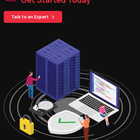
Talk to an Expert