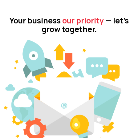
Your business
our priority
— let’s
grow together.