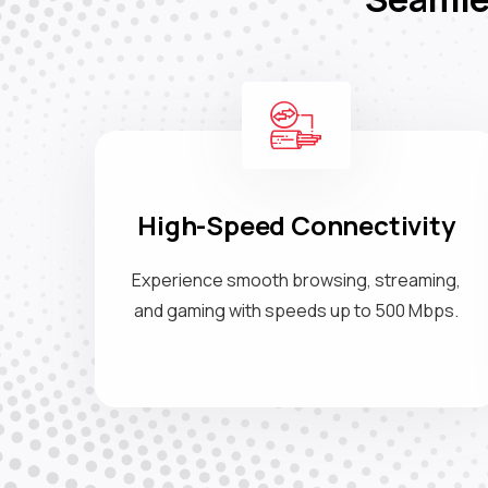
High-Speed Connectivity
Experience smooth browsing, streaming,
and gaming with speeds up to 500 Mbps.