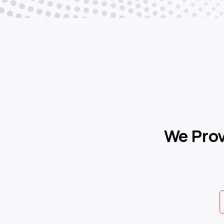
We Pro