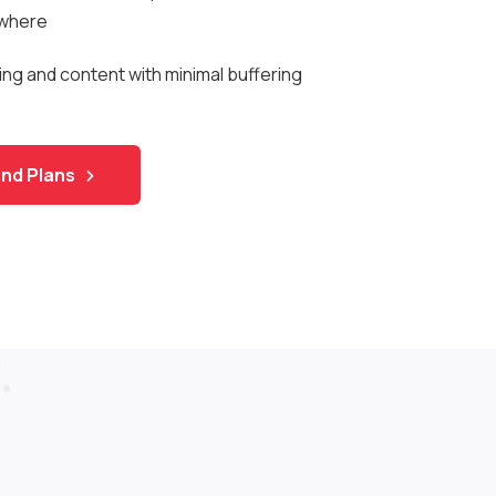
ywhere
ng and content with minimal buffering
nd Plans