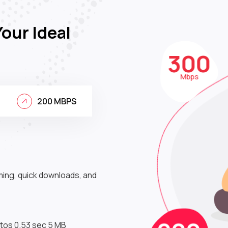
Your Ideal
30
Mbps
200 MBPS
ming, quick downloads, and
200
Mbps
tos 0.53 sec 5 MB