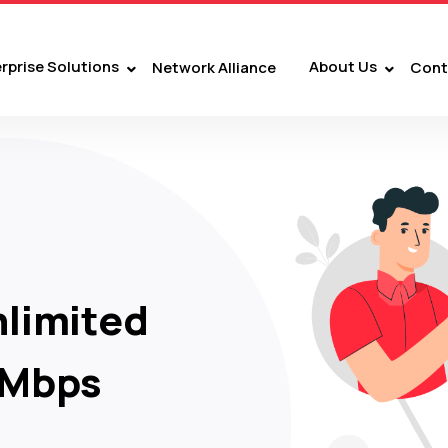
rprise Solutions
About Us
Network Alliance
Cont
limited
 Mbps
nment.
VE TV channels