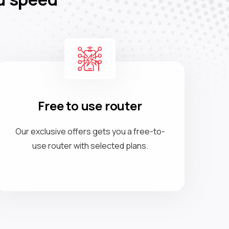
Free to use router
Our exclusive offers gets you a free-to-
use router with selected plans.