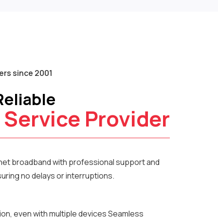
rs since 2001
Reliable
 Service Provider
rnet broadband with professional support and
ring no delays or interruptions.
ion, even with multiple devices Seamless