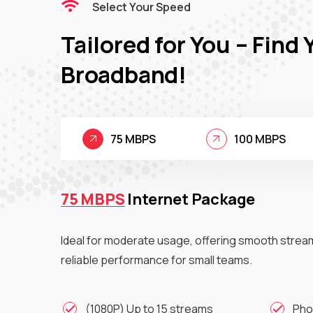
Select Your Speed
Tailored for You – Find 
Broadband!
75 MBPS
100 MBPS
75 MBPS
Internet Package
Ideal for moderate usage, offering smooth strea
reliable performance for small teams.
(1080P) Up to 15 streams
Pho