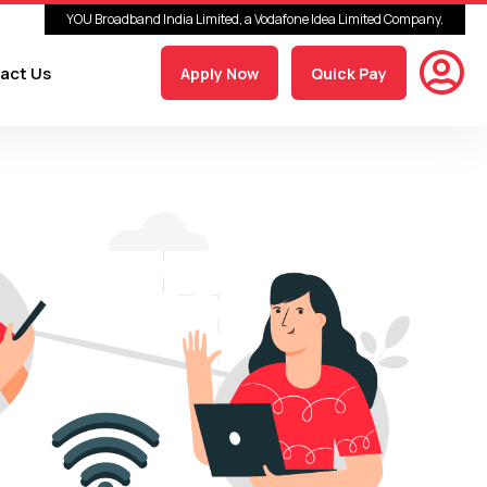
YOU Broadband India Limited, a Vodafone Idea Limited Company.
act Us
Apply Now
Quick Pay