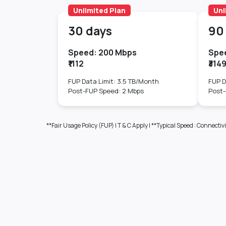
Unlimited Plan
Unl
30 days
90
Speed: 200 Mbps
Spe
₹1112
₹314
FUP Data Limit: 3.5 TB/Month
FUP D
Post-FUP Speed: 2 Mbps
Post-
**Fair Usage Policy (FUP) | T & C Apply | **Typical Speed : Conn