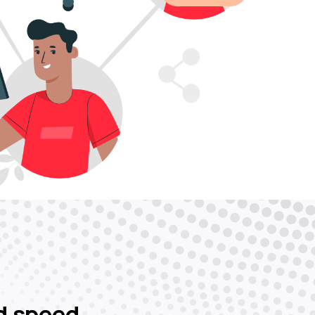
d speed