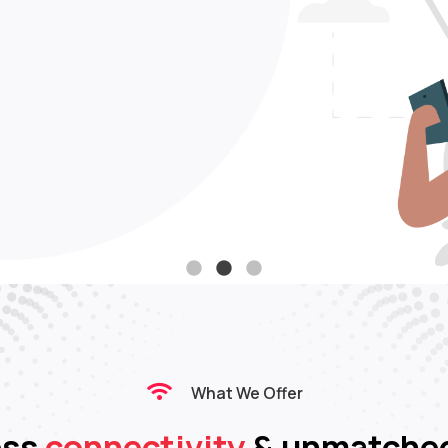
 data
Support
age
request
What We Offer
ess
connectivity
& unmatche