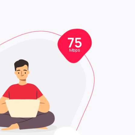
0
75
Mbps