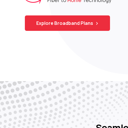
control of your connection in your hands.
Explore Broadband Plans and OTT
Explore Broadband Plans
Apply for a new
Recharge your
Track
connection
account
us
Download the App
Seaml