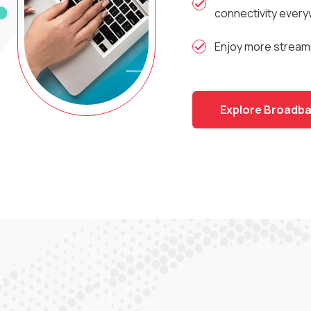
connectivity ever
Enjoy more streami
Explore Broadba