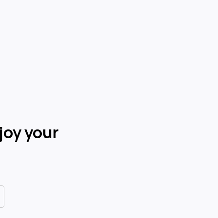
joy your