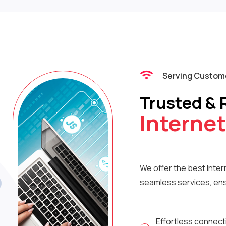
Serving Custome
Trusted & 
Internet
We offer the best Inte
seamless services, ensu
Effortless connect