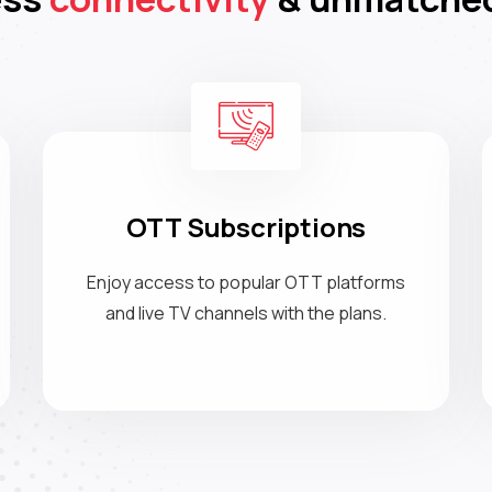
OTT Subscriptions
Enjoy access to popular OTT platforms
and live TV channels with the plans.