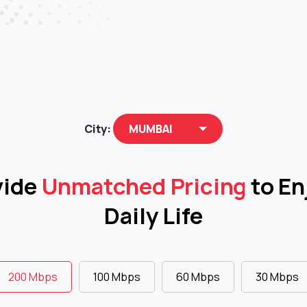
City:
MUMBAI
vide
Unmatched Pricing
to En
Daily Life
200 Mbps
100 Mbps
60 Mbps
30 Mbps