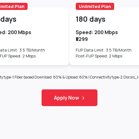
imited Plan
Unlimited Plan
 days
180 days
ed: 200 Mbps
Speed: 200 Mbps
9
₹5299
ata Limit: 3.5 TB/Month
FUP Data Limit: 3.5 TB/Month
FUP Speed: 2 Mbps
Post-FUP Speed: 2 Mbps
ectivity type-1:Fiber based Download: 80% & Upload: 80% | Connectivity type-2:Doc
Apply Now