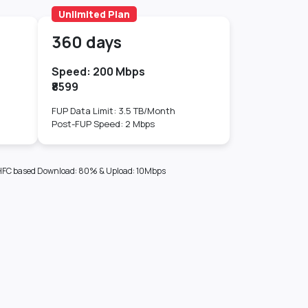
Unlimited Plan
360 days
Speed: 200 Mbps
₹8599
FUP Data Limit: 3.5 TB/Month
Post-FUP Speed: 2 Mbps
sis_HFC based Download: 80% & Upload: 10Mbps