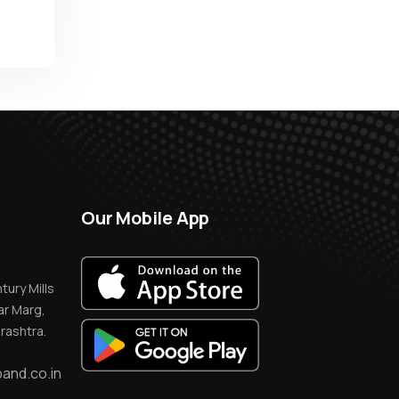
Our Mobile App
tury Mills
r Marg,
rashtra.
and.co.in