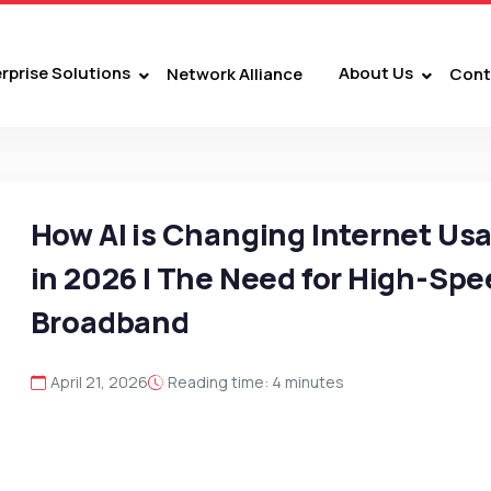
rprise Solutions
About Us
Network Alliance
Cont
How AI is Changing Internet Us
in 2026 | The Need for High-Sp
Broadband
April 21, 2026
Reading time: 4 minutes