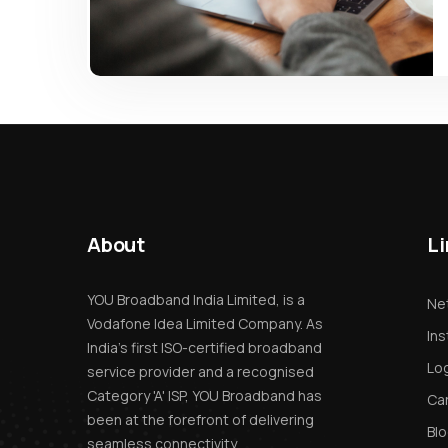
About
Li
YOU Broadband India Limited, is a
Net
Vodafone Idea Limited Company. As
Ins
India’s first ISO-certified broadband
Log
service provider and a recognised
Category 'A' ISP, YOU Broadband has
Ca
been at the forefront of delivering
Bl
seamless connectivity.