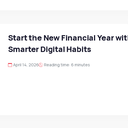
Start the New Financial Year wi
Smarter Digital Habits
April 14, 2026
Reading time: 6 minutes