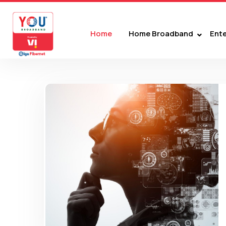
Home
Home Broadband
Ente