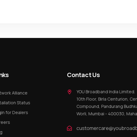
nks
Contact Us
YOU Broadband India Limited.
work Alliance
10th Floor, Birla Centurion, Cen
tallation Status
Compound, Pandurang Budhka
in for Dealers
Worli, Mumbai - 400030, Maha
reers
customercare@youbroadb
og