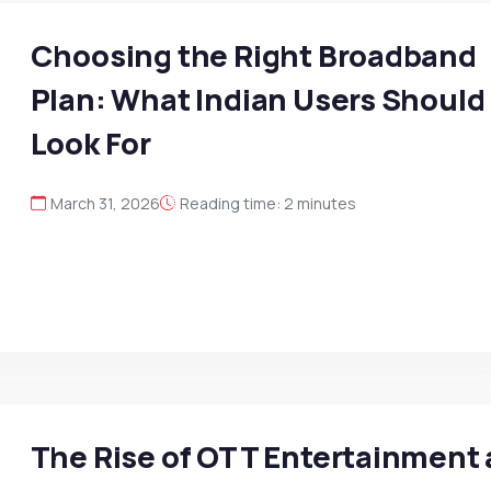
Choosing the Right Broadband
Plan: What Indian Users Should
Look For
March 31, 2026
Reading time: 2 minutes
The Rise of OTT Entertainment