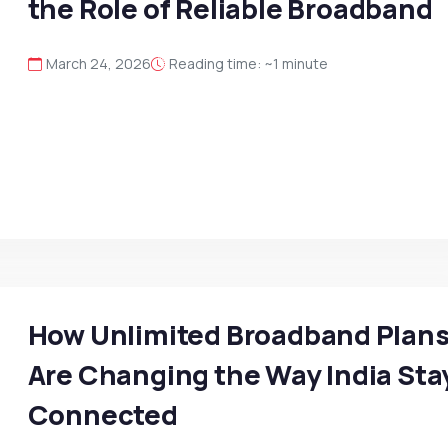
the Role of Reliable Broadband
March 24, 2026
Reading time: ~1 minute
How Unlimited Broadband Plan
Are Changing the Way India Sta
Connected