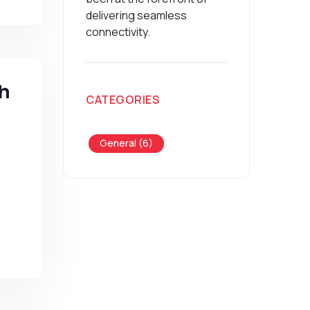
delivering seamless
connectivity.
th
CATEGORIES
General (6)