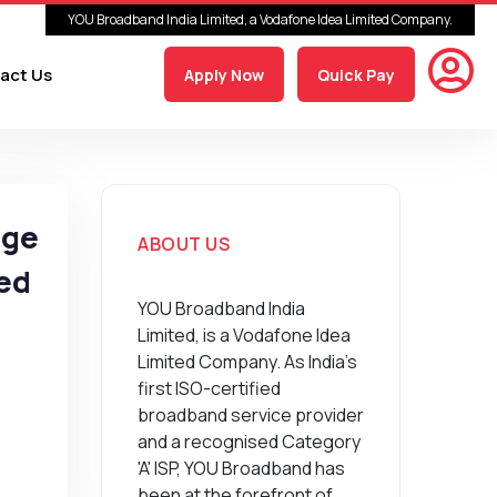
YOU Broadband India Limited, a Vodafone Idea Limited Company.
act Us
Apply Now
Quick Pay
age
ABOUT US
eed
YOU Broadband India
Limited, is a Vodafone Idea
Limited Company. As India’s
first ISO-certified
broadband service provider
and a recognised Category
'A' ISP, YOU Broadband has
been at the forefront of