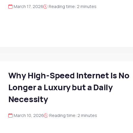
March 17, 2026
Reading time: 2 minutes
Why High-Speed Internet Is No
Longer a Luxury but a Daily
Necessity
March 10, 2026
Reading time: 2 minutes