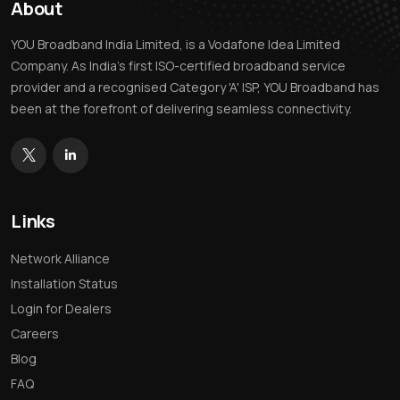
About
YOU Broadband India Limited, is a Vodafone Idea Limited
Company. As India’s first ISO-certified broadband service
provider and a recognised Category 'A' ISP, YOU Broadband has
been at the forefront of delivering seamless connectivity.
Links
Network Alliance
Installation Status
Login for Dealers
Careers
Blog
FAQ