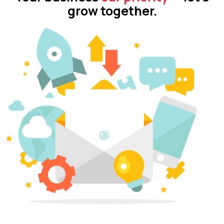
grow together.