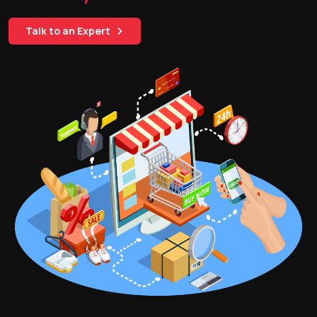
Talk to an Expert