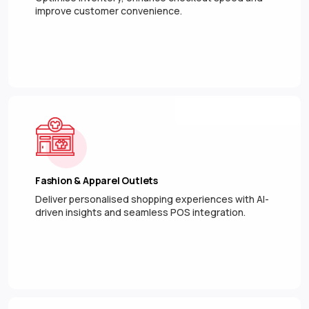
improve customer convenience.
Fashion & Apparel Outlets
Deliver personalised shopping experiences with AI-
driven insights and seamless POS integration.