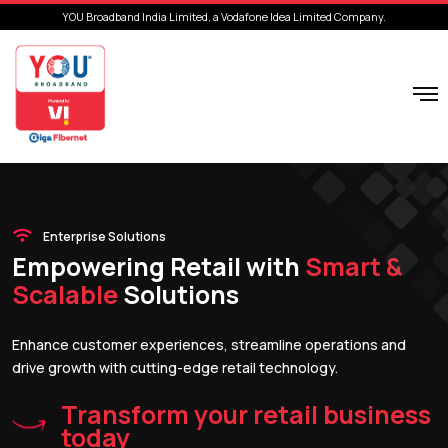
YOU Broadband India Limited, a Vodafone Idea Limited Company.
Enterprise Solutions
Empowering Retail with
Smart &
Scalable
Solutions
Enhance customer experiences, streamline operations and
drive growth with cutting-edge retail technology.
Transform your retail business
today