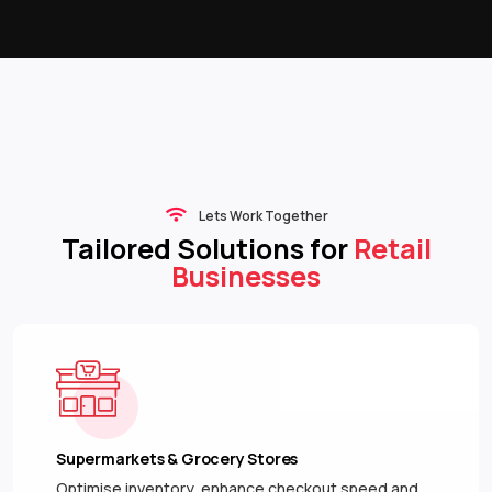
Lets Work Together
Tailored Solutions for
Retail
Businesses
Supermarkets & Grocery Stores
Optimise inventory, enhance checkout speed and