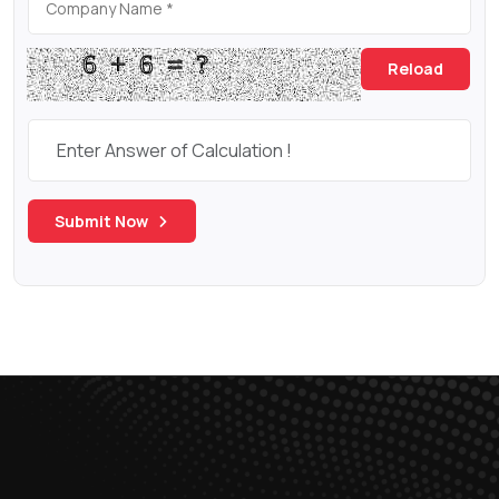
Reload
Submit Now