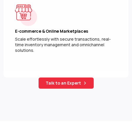
E-commerce & Online Marketplaces
Scale effortlessly with secure transactions, real-
time inventory management and omnichannel
solutions.
Talk to an Expert