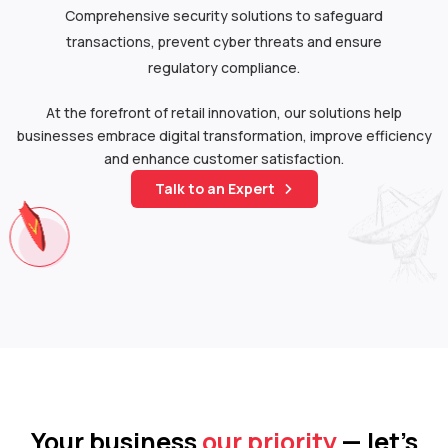
Comprehensive security solutions to safeguard
transactions, prevent cyber threats and ensure
regulatory compliance.
At the forefront of retail innovation, our solutions help
businesses embrace digital transformation, improve efficiency
and enhance customer satisfaction.
Talk to an Expert
Your business
our priority
— let’s