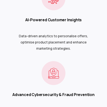
AI-Powered Customer Insights
Data-driven analytics to personalise offers,
optimise product placement and enhance
marketing strategies.
Advanced Cybersecurity & Fraud Prevention