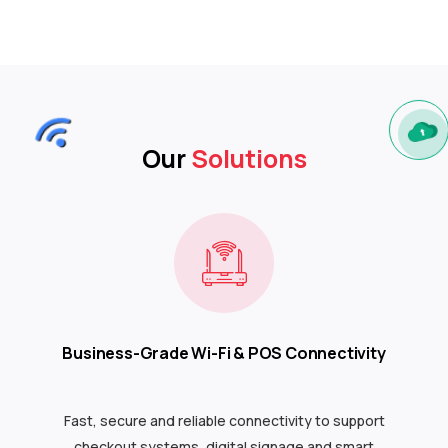
Our
Solutions
Business-Grade Wi-Fi & POS Connectivity
Fast, secure and reliable connectivity to support
checkout systems, digital signage and smart