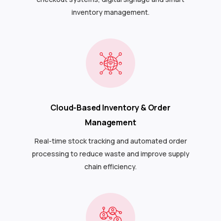
inventory management.
Cloud-Based Inventory & Order
Management
Real-time stock tracking and automated order
processing to reduce waste and improve supply
chain efficiency.