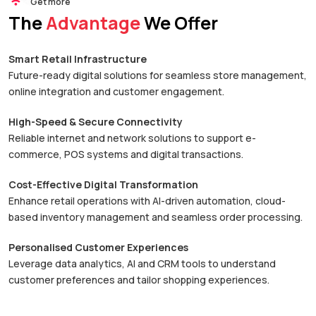
Get more
The
Advantage
We Offer
Smart Retail Infrastructure
Future-ready digital solutions for seamless store management,
online integration and customer engagement.
High-Speed & Secure Connectivity
Reliable internet and network solutions to support e-
commerce, POS systems and digital transactions.
Cost-Effective Digital Transformation
Enhance retail operations with AI-driven automation, cloud-
based inventory management and seamless order processing.
Personalised Customer Experiences
Leverage data analytics, AI and CRM tools to understand
customer preferences and tailor shopping experiences.