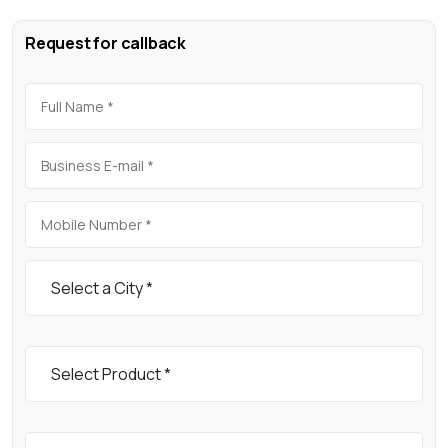
Request for callback