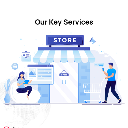
Our Key Services