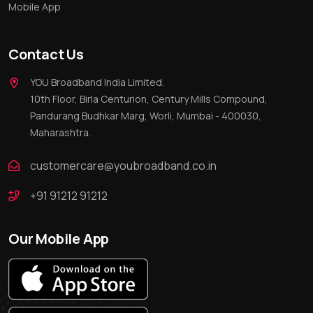
Mobile App
Contact Us
YOU Broadband India Limited.
10th Floor, Birla Centurion, Century Mills Compound,
Pandurang Budhkar Marg, Worli, Mumbai - 400030,
Maharashtra.
customercare@youbroadband.co.in
+91 91212 91212
Our Mobile App