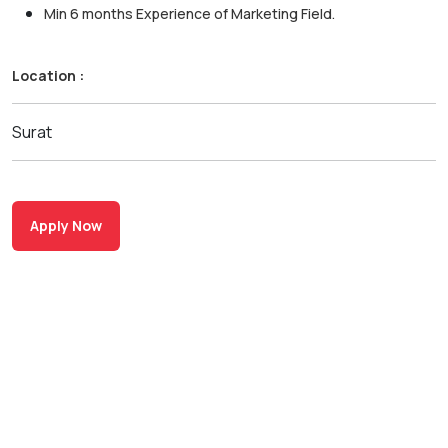
Min 6 months Experience of Marketing Field.
Location :
Surat
Apply Now