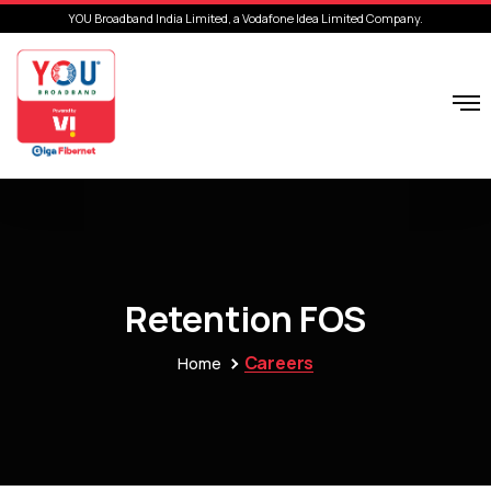
YOU Broadband India Limited, a Vodafone Idea Limited Company.
Retention FOS
Careers
Home