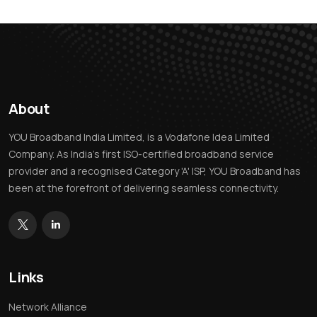
About
YOU Broadband India Limited, is a Vodafone Idea Limited
Company. As India’s first ISO-certified broadband service
provider and a recognised Category 'A' ISP, YOU Broadband has
been at the forefront of delivering seamless connectivity.
Links
Network Alliance