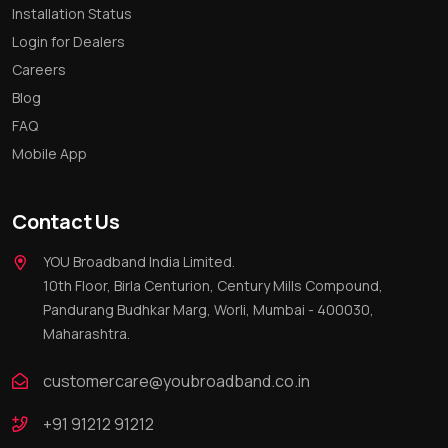
Installation Status
Login for Dealers
Careers
Blog
FAQ
Mobile App
Contact Us
YOU Broadband India Limited.
10th Floor, Birla Centurion, Century Mills Compound,
Pandurang Budhkar Marg, Worli, Mumbai - 400030,
Maharashtra.
customercare@youbroadband.co.in
+91 91212 91212