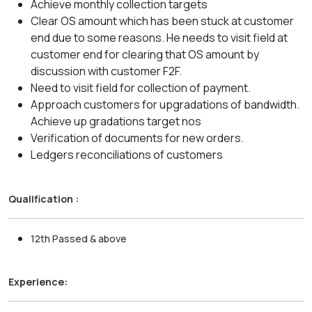
Achieve monthly collection targets
Clear OS amount which has been stuck at customer
end due to some reasons. He needs to visit field at
customer end for clearing that OS amount by
discussion with customer F2F.
Need to visit field for collection of payment.
Approach customers for upgradations of bandwidth.
Achieve up gradations target nos
Verification of documents for new orders.
Ledgers reconciliations of customers
Qualification :
12th Passed & above
Experience: