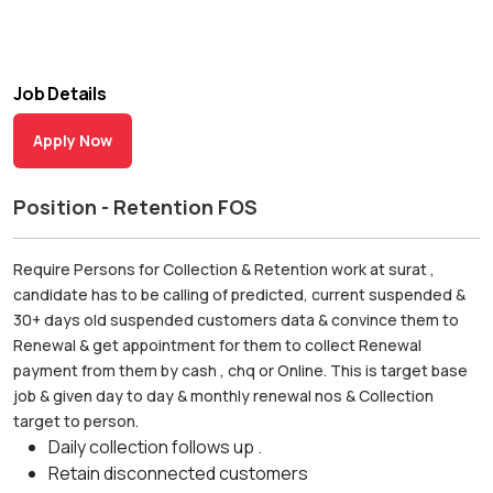
Job Details
Apply Now
Position - Retention FOS
Require Persons for Collection & Retention work at surat ,
candidate has to be calling of predicted, current suspended &
30+ days old suspended customers data & convince them to
Renewal & get appointment for them to collect Renewal
payment from them by cash , chq or Online. This is target base
job & given day to day & monthly renewal nos & Collection
target to person.
Daily collection follows up .
Retain disconnected customers